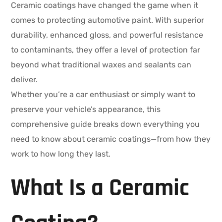
Ceramic coatings have changed the game when it
comes to protecting automotive paint. With superior
durability, enhanced gloss, and powerful resistance
to contaminants, they offer a level of protection far
beyond what traditional waxes and sealants can
deliver.
Whether you’re a car enthusiast or simply want to
preserve your vehicle’s appearance, this
comprehensive guide breaks down everything you
need to know about ceramic coatings—from how they
work to how long they last.
What Is a Ceramic