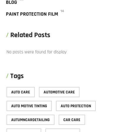
BLOG
14
PAINT PROTECTION FILM
Related Posts
No posts were found for display
Tags
AUTO CARE
AUTOMOTIVE CARE
AUTO MOTIVE TINTING
AUTO PROTECTION
AUTUMNCARDETAILING
CAR CARE