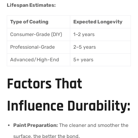
Lifespan Estimates:
Type of Coating
Expected Longevity
Consumer-Grade (DIY)
1–2 years
Professional-Grade
2–5 years
Advanced/High-End
5+ years
Factors That
Influence Durability:
Paint Preparation:
The cleaner and smoother the
surface, the better the bond.