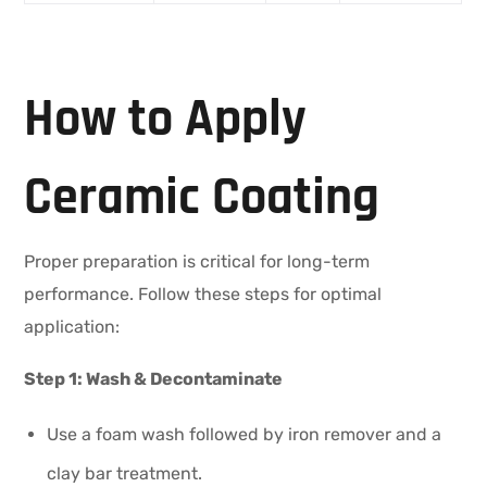
How to Apply
Ceramic Coating
Proper preparation is critical for long-term
performance. Follow these steps for optimal
application:
Step 1: Wash & Decontaminate
Use a foam wash followed by iron remover and a
clay bar treatment.