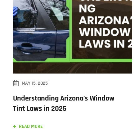
MAY 15, 2025
Understanding Arizona’s Window
Tint Laws in 2025
READ MORE