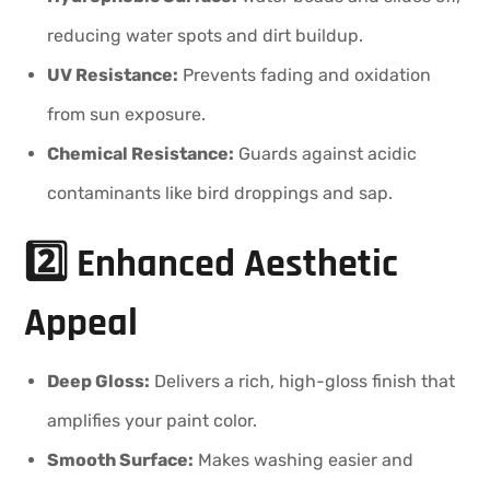
reducing water spots and dirt buildup.
UV Resistance:
Prevents fading and oxidation
from sun exposure.
Chemical Resistance:
Guards against acidic
contaminants like bird droppings and sap.
2️⃣ Enhanced Aesthetic
Appeal
Deep Gloss:
Delivers a rich, high-gloss finish that
amplifies your paint color.
Smooth Surface:
Makes washing easier and