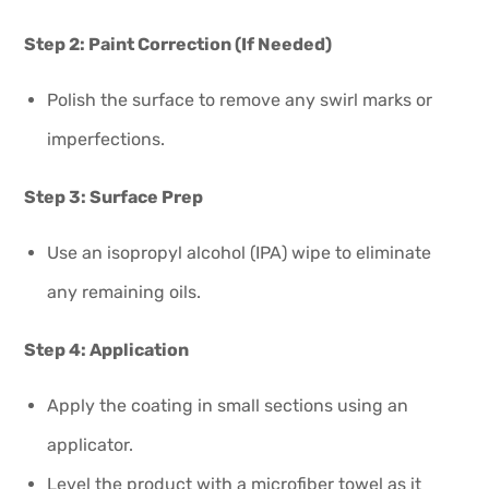
Step 2: Paint Correction (If Needed)
Polish the surface to remove any swirl marks or
imperfections.
Step 3: Surface Prep
Use an isopropyl alcohol (IPA) wipe to eliminate
any remaining oils.
Step 4: Application
Apply the coating in small sections using an
applicator.
Level the product with a microfiber towel as it