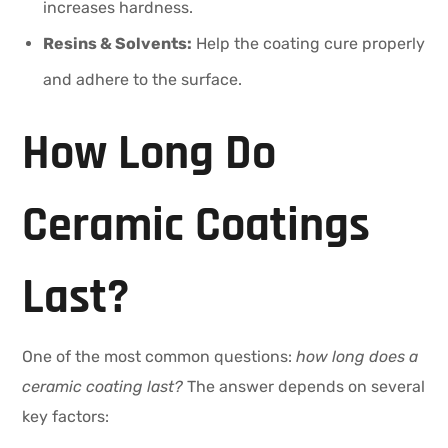
increases hardness.
Resins & Solvents:
Help the coating cure properly
and adhere to the surface.
How Long Do
Ceramic Coatings
Last?
One of the most common questions:
how long does a
ceramic coating last?
The answer depends on several
key factors: