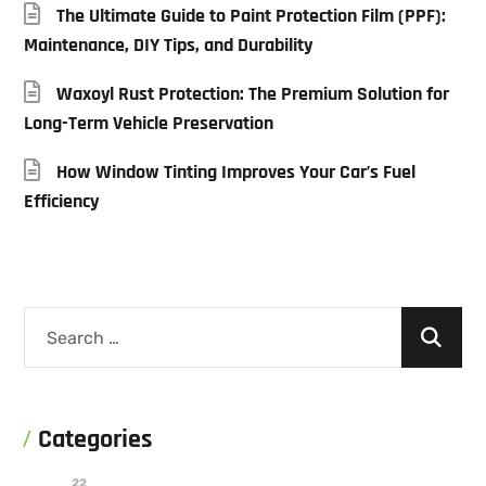
The Ultimate Guide to Paint Protection Film (PPF):
Maintenance, DIY Tips, and Durability
Waxoyl Rust Protection: The Premium Solution for
Long-Term Vehicle Preservation
How Window Tinting Improves Your Car’s Fuel
Efficiency
Categories
22