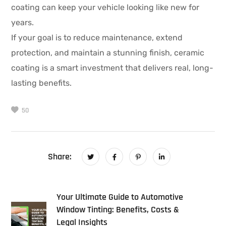
coating can keep your vehicle looking like new for
years.
If your goal is to reduce maintenance, extend
protection, and maintain a stunning finish, ceramic
coating is a smart investment that delivers real, long-
lasting benefits.
50
Share:
Your Ultimate Guide to Automotive
Window Tinting: Benefits, Costs &
Legal Insights