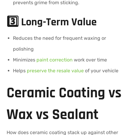
prevents grime from sticking.
3️⃣ Long-Term Value
Reduces the need for frequent waxing or
polishing
Minimizes
paint correction
work over time
Helps
preserve the resale value
of your vehicle
Ceramic Coating vs
Wax vs Sealant
How does ceramic coating stack up against other