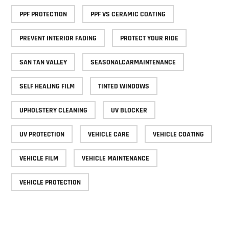
PPF PROTECTION
PPF VS CERAMIC COATING
PREVENT INTERIOR FADING
PROTECT YOUR RIDE
SAN TAN VALLEY
SEASONALCARMAINTENANCE
SELF HEALING FILM
TINTED WINDOWS
UPHOLSTERY CLEANING
UV BLOCKER
UV PROTECTION
VEHICLE CARE
VEHICLE COATING
VEHICLE FILM
VEHICLE MAINTENANCE
VEHICLE PROTECTION