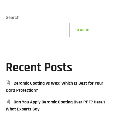
Search
SEARCH
Recent Posts
Ceramic Coating vs Wax: Which Is Best for Your
Car’s Protection?
Can You Apply Ceramic Coating Over PPF? Here’s
What Experts Say