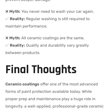
❌
Myth:
You never need to wash your car again.
✅
Reality:
Regular washing is still required to
maintain performance.
❌
Myth:
All ceramic coatings are the same.
✅
Reality:
Quality and durability vary greatly
between products.
Final Thoughts
Ceramic coatings
offer one of the most advanced
forms of paint protection available today. While
proper prep and maintenance play a huge role in
longevity, a well-applied, professional-grade ceramic