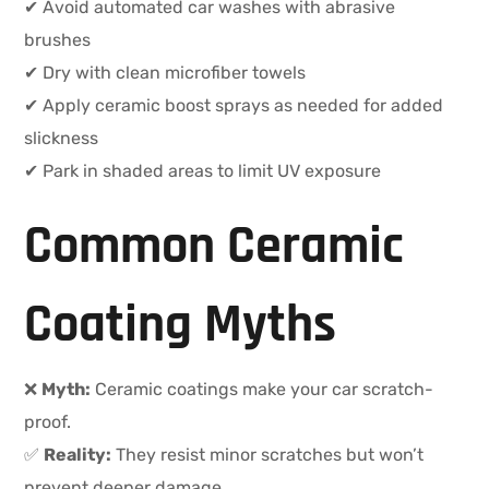
✔ Avoid automated car washes with abrasive
brushes
✔ Dry with clean microfiber towels
✔ Apply ceramic boost sprays as needed for added
slickness
✔ Park in shaded areas to limit UV exposure
Common Ceramic
Coating Myths
❌
Myth:
Ceramic coatings make your car scratch-
proof.
✅
Reality:
They resist minor scratches but won’t
prevent deeper damage.