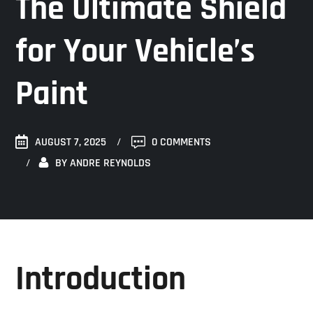
The Ultimate Shield
for Your Vehicle’s
Paint
AUGUST 7, 2025
0 COMMENTS
BY
ANDRE REYNOLDS
Introduction