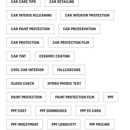
CAR CARE TIPS
CAR DETAILING
CAR INTERIO RCLEANING
CAR INTERIOR PROTECTION
CAR PAINT PROTECTION
CAR PRESERVATION
CAR PROTECTION
CAR PROTECTION FILM
CAR TINT
CERAMIC COATING
COOL CAR INTERIOR
FALLCARCARE
GLOSS CHECK
HYDRO PHOBIC TEST
PAINT PROTECTION
PAINT PROTECTION FILM
PPF
PPF COST
PPF DOWNSIDES
PPF FO CARS
PPF INVESTMENT
PPF LONGEVITY
PPF PRICING