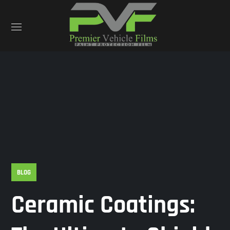
BLOG
Ceramic Coatings: