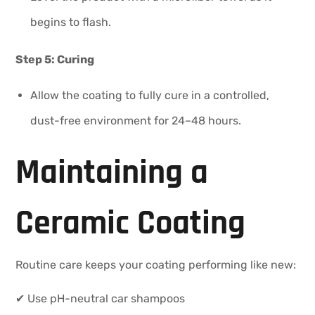
begins to flash.
Step 5: Curing
Allow the coating to fully cure in a controlled,
dust-free environment for 24–48 hours.
Maintaining a
Ceramic Coating
Routine care keeps your coating performing like new:
✔ Use pH-neutral car shampoos