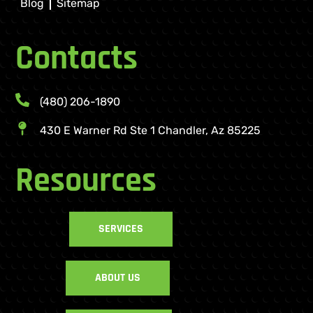
Blog
Sitemap
Contacts
(480) 206-1890
430 E Warner Rd Ste 1 Chandler, Az 85225
Resources
SERVICES
ABOUT US