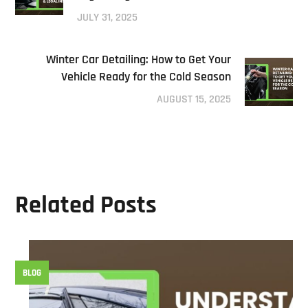
JULY 31, 2025
Winter Car Detailing: How to Get Your
Vehicle Ready for the Cold Season
AUGUST 15, 2025
Related Posts
BLOG