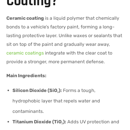
Coating?
Ceramic coating
is a liquid polymer that chemically
bonds to a vehicle’s factory paint, forming a long-
lasting protective layer. Unlike waxes or sealants that
sit on top of the paint and gradually wear away,
ceramic coatings
integrate with the clear coat to
provide a stronger, more permanent defense.
Main Ingredients:
Silicon Dioxide (SiO₂):
Forms a tough,
hydrophobic layer that repels water and
contaminants.
Titanium Dioxide (TiO₂):
Adds UV protection and