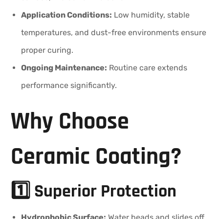
Application Conditions:
Low humidity, stable
temperatures, and dust-free environments ensure
proper curing.
Ongoing Maintenance:
Routine care extends
performance significantly.
Why Choose
Ceramic Coating?
1️⃣ Superior Protection
Hydrophobic Surface:
Water beads and slides off,