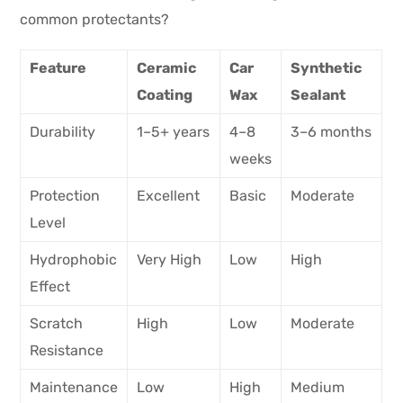
common protectants?
Feature
Ceramic
Car
Synthetic
Coating
Wax
Sealant
Durability
1–5+ years
4–8
3–6 months
weeks
Protection
Excellent
Basic
Moderate
Level
Hydrophobic
Very High
Low
High
Effect
Scratch
High
Low
Moderate
Resistance
Maintenance
Low
High
Medium