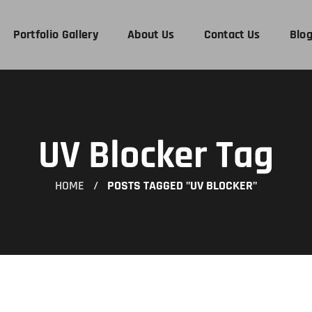
Portfolio Gallery
About Us
Contact Us
Blo
UV Blocker Tag
HOME
POSTS TAGGED "UV BLOCKER"