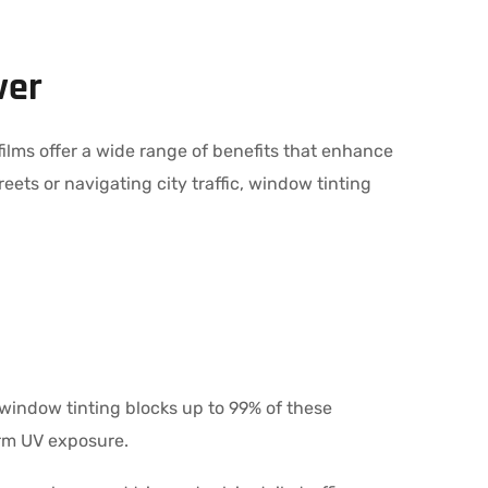
ver
films offer a wide range of benefits that enhance
eets or navigating city traffic, window tinting
ty window tinting blocks up to 99% of these
erm UV exposure.