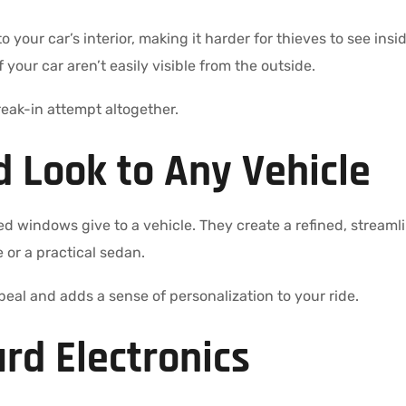
 to your car’s interior, making it harder for thieves to see in
our car aren’t easily visible from the outside.
eak-in attempt altogether.
d Look to Any Vehicle
ed windows give to a vehicle. They create a refined, stream
or a practical sedan.
peal and adds a sense of personalization to your ride.
rd Electronics