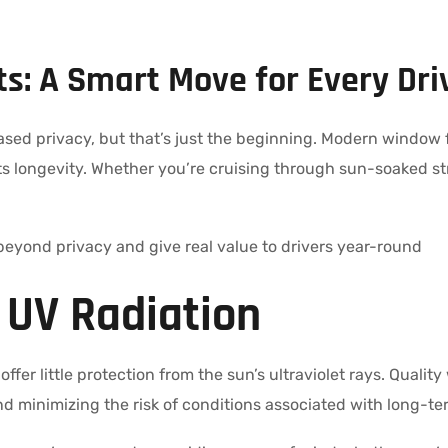
s: A Smart Move for Every Dri
ased privacy, but that’s just the beginning. Modern window 
ts longevity. Whether you’re cruising through sun-soaked str
beyond privacy and give real value to drivers year-round
l UV Radiation
ffer little protection from the sun’s ultraviolet rays. Quali
d minimizing the risk of conditions associated with long-t