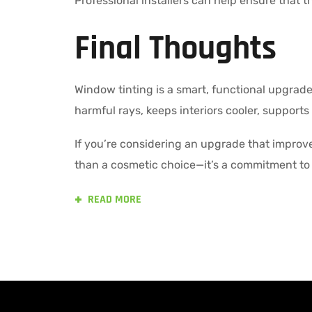
Professional installers can help ensure that the
Final Thoughts
Window tinting is a smart, functional upgrade 
harmful rays, keeps interiors cooler, supports
If you’re considering an upgrade that improve
than a cosmetic choice—it’s a commitment to 
READ MORE