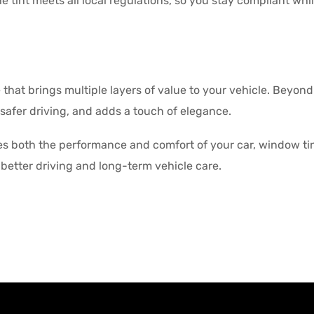
 tint meets all local regulations, so you stay compliant while 
that brings multiple layers of value to your vehicle. Beyond
 safer driving, and adds a touch of elegance.
s both the performance and comfort of your car, window tint
better driving and long-term vehicle care.