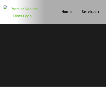
Home
Services