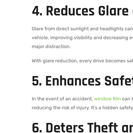
4. Reduces Glare
Glare from direct sunlight and headlights ca
vehicle, improving visibility and decreasing e
major distraction.
With glare reduction, every drive becomes sa
5. Enhances Safe
In the event of an accident,
window film
can h
reducing the risk of injury. It’s a hidden saf
6. Deters Theft a