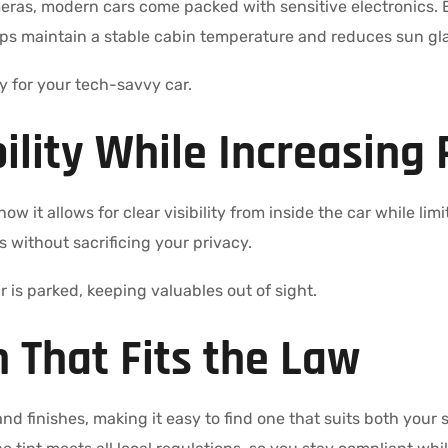
ras, modern cars come packed with sensitive electronics.
lps maintain a stable cabin temperature and reduces sun gla
ity for your tech-savvy car.
bility While Increasing 
ow it allows for clear visibility from inside the car while li
 without sacrificing your privacy.
r is parked, keeping valuables out of sight.
 That Fits the Law
nd finishes, making it easy to find one that suits both your 