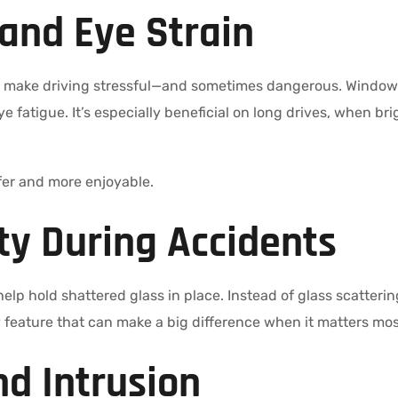
 and Eye Strain
n make driving stressful—and sometimes dangerous. Window t
ye fatigue. It’s especially beneficial on long drives, when b
fer and more enjoyable.
ty During Accidents
elp hold shattered glass in place. Instead of glass scattering
ety feature that can make a big difference when it matters mos
nd Intrusion