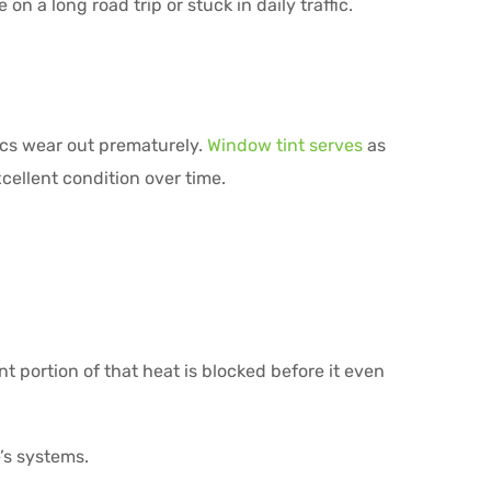
n a long road trip or stuck in daily traffic.
ics wear out prematurely.
Window tint serves
as
xcellent condition over time.
t portion of that heat is blocked before it even
’s systems.