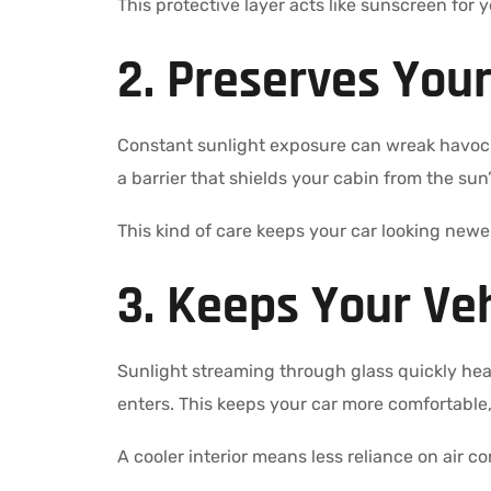
This protective layer acts like sunscreen for 
2. Preserves Your
Constant sunlight exposure can wreak havoc o
a barrier that shields your cabin from the sun’
This kind of care keeps your car looking newe
3. Keeps Your Veh
Sunlight streaming through glass quickly heats
enters. This keeps your car more comfortable
A cooler interior means less reliance on air c