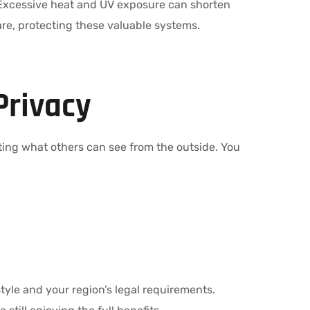
 Excessive heat and UV exposure can shorten
re, protecting these valuable systems.
Privacy
miting what others can see from the outside. You
style and your region’s legal requirements.