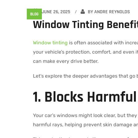
JUNE 26, 2025
BY
ANDRE REYNOLDS
BLOG
Window Tinting Benefit
Window tinting
is often associated with incre
your vehicle’s protection, comfort, and even i
can make every drive better.
Let’s explore the deeper advantages that go 
1. Blocks Harmfu
Your car’s windows might look clear, but they o
harmful rays, helping prevent skin damage an