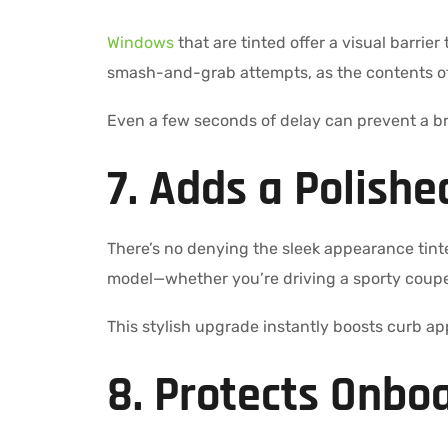
Windows
that are tinted offer a visual barrier
smash-and-grab attempts, as the contents of y
Even a few seconds of delay can prevent a br
7. Adds a Polishe
There’s no denying the sleek appearance tint
model—whether you’re driving a sporty coupe 
This stylish upgrade instantly boosts curb ap
8. Protects Onboa