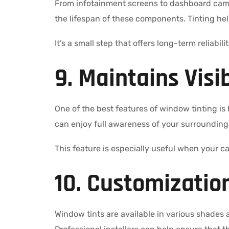
From infotainment screens to dashboard came
the lifespan of these components. Tinting he
It’s a small step that offers long-term reliabil
9. Maintains Visi
One of the best features of window tinting is h
can enjoy full awareness of your surroundings
This feature is especially useful when your ca
10. Customization
Window tints are available in various shades a