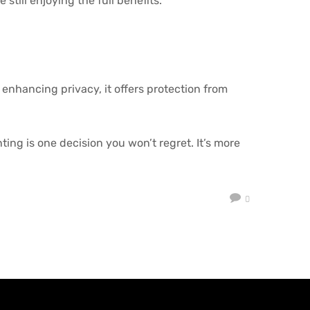
still enjoying the full benefits.
 enhancing privacy, it offers protection from
ing is one decision you won’t regret. It’s more
0