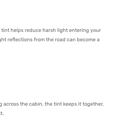
int helps reduce harsh light entering your
right reflections from the road can become a
 across the cabin, the tint keeps it together,
t.