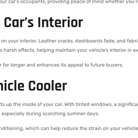
your car’s occupants, providing peace of mind whether you’re o
 Car’s Interior
n your interior. Leather cracks, dashboards fade, and fabr
s harsh effects, helping maintain your vehicle’s interior in e
r for longer and enhances its appeal to future buyers.
icle Cooler
 up the inside of your car. With tinted windows, a significan
, especially during scorching summer days.
onditioning, which can help reduce the strain on your vehicle