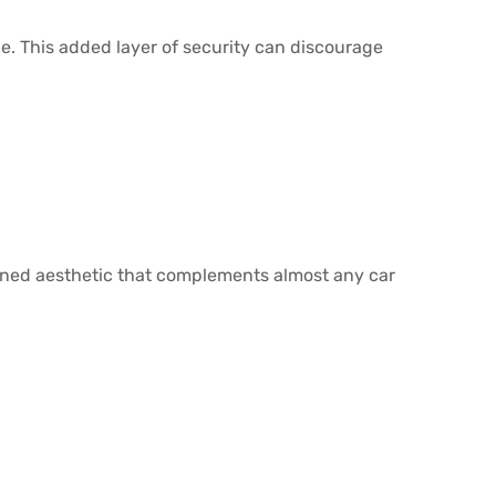
side. This added layer of security can discourage
lined aesthetic that complements almost any car