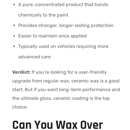
A pure, concentrated product that bonds
chemically to the paint
Provides stronger, longer-lasting protection
Easier to maintain once applied
Typically used on vehicles requiring more
advanced care
Verdict:
If you’re looking for a user-friendly
upgrade from regular wax, ceramic wax is a good
start. But if you want long-term performance and
the ultimate gloss, ceramic coating is the top
choice.
Can You Wax Over