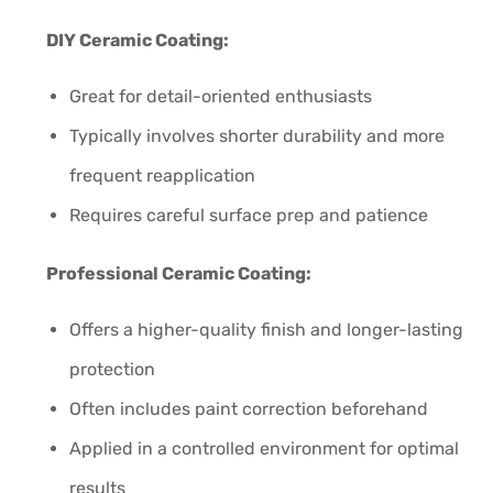
DIY Ceramic Coating:
Great for detail-oriented enthusiasts
Typically involves shorter durability and more
frequent reapplication
Requires careful surface prep and patience
Professional Ceramic Coating:
Offers a higher-quality finish and longer-lasting
protection
Often includes paint correction beforehand
Applied in a controlled environment for optimal
results