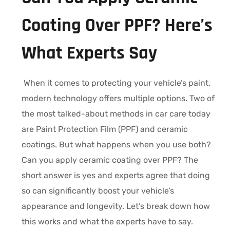
Coating Over PPF? Here’s
What Experts Say
When it comes to protecting your vehicle’s paint,
modern technology offers multiple options. Two of
the most talked-about methods in car care today
are Paint Protection Film (PPF) and ceramic
coatings. But what happens when you use both?
Can you apply ceramic coating over PPF? The
short answer is yes and experts agree that doing
so can significantly boost your vehicle’s
appearance and longevity. Let’s break down how
this works and what the experts have to say.