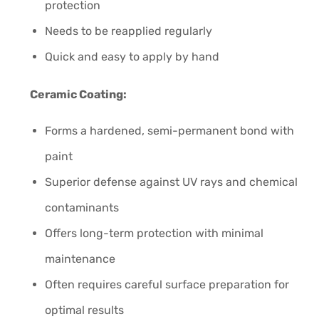
protection
Needs to be reapplied regularly
Quick and easy to apply by hand
Ceramic Coating:
Forms a hardened, semi-permanent bond with
paint
Superior defense against UV rays and chemical
contaminants
Offers long-term protection with minimal
maintenance
Often requires careful surface preparation for
optimal results