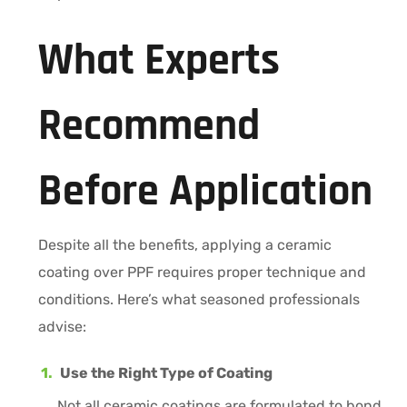
What Experts
Recommend
Before Application
Despite all the benefits, applying a ceramic
coating over PPF requires proper technique and
conditions. Here’s what seasoned professionals
advise:
Use the Right Type of Coating
Not all ceramic coatings are formulated to bond