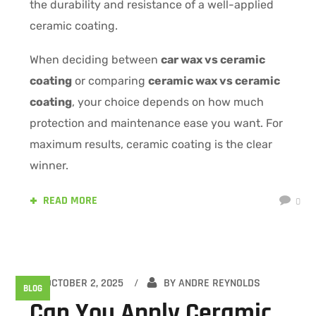
the durability and resistance of a well-applied
ceramic coating.
When deciding between
car wax vs ceramic
coating
or comparing
ceramic wax vs ceramic
coating
, your choice depends on how much
protection and maintenance ease you want. For
maximum results, ceramic coating is the clear
winner.
READ MORE
0
OCTOBER 2, 2025
BY
ANDRE REYNOLDS
BLOG
Can You Apply Ceramic