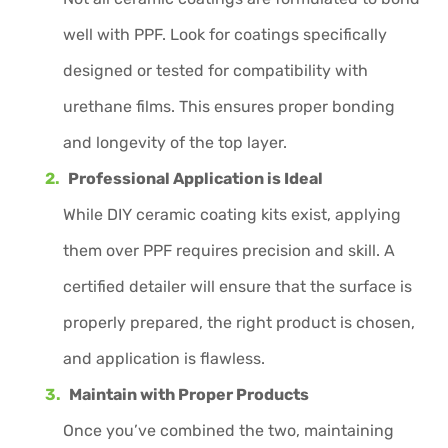
well with PPF. Look for coatings specifically
designed or tested for compatibility with
urethane films. This ensures proper bonding
and longevity of the top layer.
Professional Application is Ideal
While DIY ceramic coating kits exist, applying
them over PPF requires precision and skill. A
certified detailer will ensure that the surface is
properly prepared, the right product is chosen,
and application is flawless.
Maintain with Proper Products
Once you’ve combined the two, maintaining