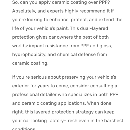
So, can you apply ceramic coating over PPF?
Absolutely, and experts highly recommend it if
you’re looking to enhance, protect, and extend the
life of your vehicle’s paint. This dual-layered
protection gives car owners the best of both
worlds: impact resistance from PPF and gloss,
hydrophobicity, and chemical defense from
ceramic coating.
If you’re serious about preserving your vehicle’s
exterior for years to come, consider consulting a
professional detailer who specializes in both PPF
and ceramic coating applications. When done
right, this layered protection strategy can keep
your car looking factory-fresh even in the harshest
conditions.