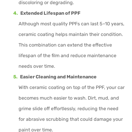
discoloring or degrading.
Extended Lifespan of PPF
Although most quality PPFs can last 5–10 years,
ceramic coating helps maintain their condition.
This combination can extend the effective
lifespan of the film and reduce maintenance
needs over time.
Easier Cleaning and Maintenance
With ceramic coating on top of the PPF, your car
becomes much easier to wash. Dirt, mud, and
grime slide off effortlessly, reducing the need
for abrasive scrubbing that could damage your
paint over time.