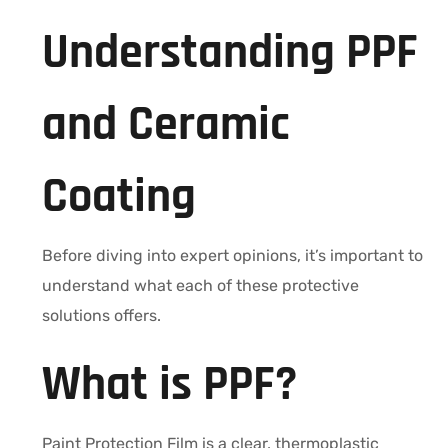
Understanding PPF
and Ceramic
Coating
Before diving into expert opinions, it’s important to
understand what each of these protective
solutions offers.
What is PPF?
Paint Protection Film is a clear, thermoplastic