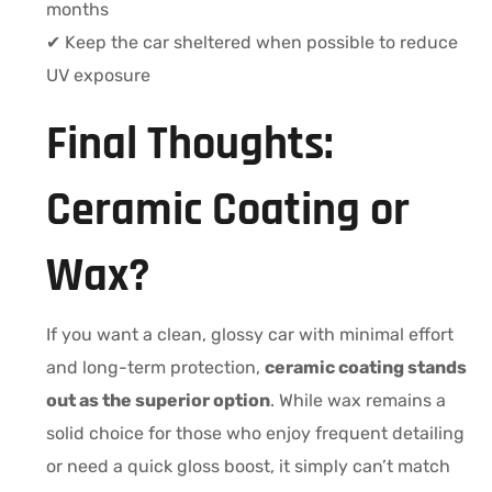
months
✔ Keep the car sheltered when possible to reduce
UV exposure
Final Thoughts:
Ceramic Coating or
Wax?
If you want a clean, glossy car with minimal effort
and long-term protection,
ceramic coating stands
out as the superior option
. While wax remains a
solid choice for those who enjoy frequent detailing
or need a quick gloss boost, it simply can’t match