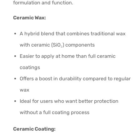
formulation and function.
Ceramic Wax:
A hybrid blend that combines traditional wax
with ceramic (SiO₂) components
Easier to apply at home than full ceramic
coatings
Offers a boost in durability compared to regular
wax
Ideal for users who want better protection
without a full coating process
Ceramic Coating: