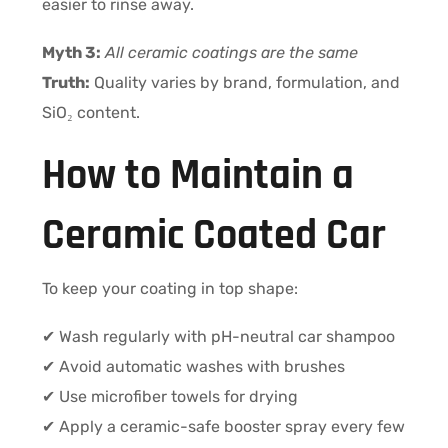
easier to rinse away.
Myth 3:
All ceramic coatings are the same
Truth:
Quality varies by brand, formulation, and
SiO₂ content.
How to Maintain a
Ceramic Coated Car
To keep your coating in top shape:
✔ Wash regularly with pH-neutral car shampoo
✔ Avoid automatic washes with brushes
✔ Use microfiber towels for drying
✔ Apply a ceramic-safe booster spray every few