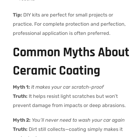
Tip:
DIY kits are perfect for small projects or
practice. For complete protection and perfection,
professional application is often preferred.
Common Myths About
Ceramic Coating
Myth 1:
It makes your car scratch-proof
Truth:
It helps resist light scratches but won’t
prevent damage from impacts or deep abrasions.
Myth 2:
You’ll never need to wash your car again
Truth:
Dirt still collects—coating simply makes it