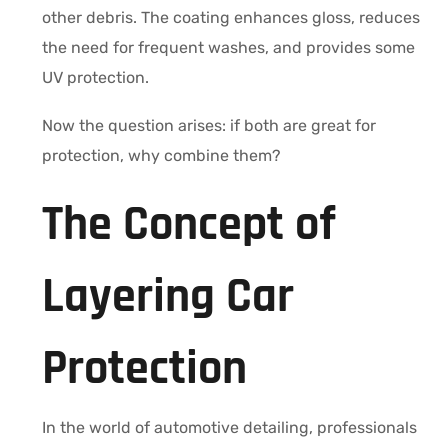
other debris. The coating enhances gloss, reduces
the need for frequent washes, and provides some
UV protection.
Now the question arises: if both are great for
protection, why combine them?
The Concept of
Layering Car
Protection
In the world of automotive detailing, professionals