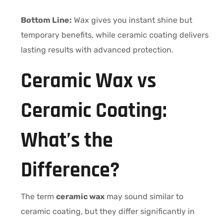
Bottom Line:
Wax gives you instant shine but
temporary benefits, while ceramic coating delivers
lasting results with advanced protection.
Ceramic Wax vs
Ceramic Coating:
What’s the
Difference?
The term
ceramic wax
may sound similar to
ceramic coating, but they differ significantly in