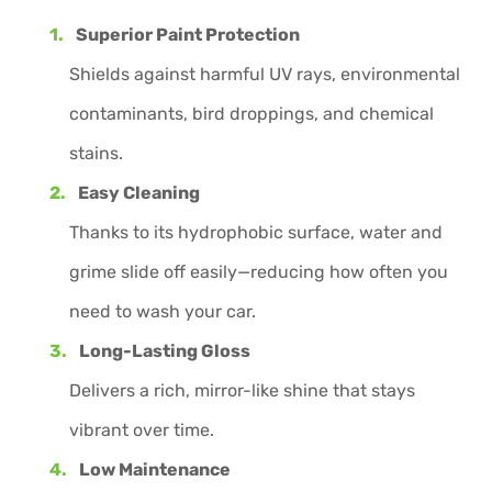
Superior Paint Protection
Shields against harmful UV rays, environmental
contaminants, bird droppings, and chemical
stains.
Easy Cleaning
Thanks to its hydrophobic surface, water and
grime slide off easily—reducing how often you
need to wash your car.
Long-Lasting Gloss
Delivers a rich, mirror-like shine that stays
vibrant over time.
Low Maintenance