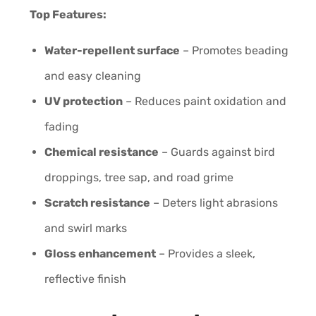
Top Features:
Water-repellent surface
– Promotes beading
and easy cleaning
UV protection
– Reduces paint oxidation and
fading
Chemical resistance
– Guards against bird
droppings, tree sap, and road grime
Scratch resistance
– Deters light abrasions
and swirl marks
Gloss enhancement
– Provides a sleek,
reflective finish