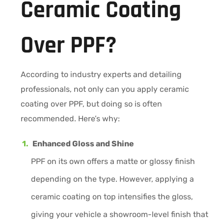
Ceramic Coating
Over PPF?
According to industry experts and detailing
professionals, not only can you apply ceramic
coating over PPF, but doing so is often
recommended. Here’s why:
Enhanced Gloss and Shine
PPF on its own offers a matte or glossy finish
depending on the type. However, applying a
ceramic coating on top intensifies the gloss,
giving your vehicle a showroom-level finish that