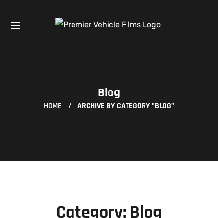
Blog
HOME
ARCHIVE BY CATEGORY "BLOG"
Category: Blog