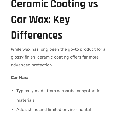
Ceramic Coating vs
Car Wax: Key
Differences
While wax has long been the go-to product for a
glossy finish, ceramic coating offers far more
advanced protection.
Car Wax:
Typically made from carnauba or synthetic
materials
Adds shine and limited environmental