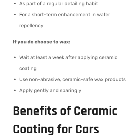
As part of a regular detailing habit
For a short-term enhancement in water
repellency
If you do choose to wax:
Wait at least a week after applying ceramic
coating
Use non-abrasive, ceramic-safe wax products
Apply gently and sparingly
Benefits of Ceramic
Coating for Cars