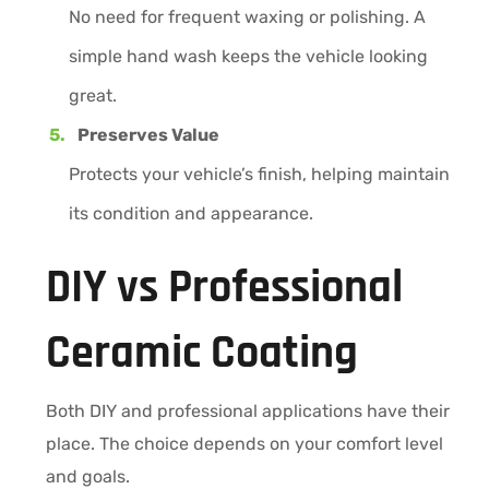
No need for frequent waxing or polishing. A
simple hand wash keeps the vehicle looking
great.
Preserves Value
Protects your vehicle’s finish, helping maintain
its condition and appearance.
DIY vs Professional
Ceramic Coating
Both DIY and professional applications have their
place. The choice depends on your comfort level
and goals.