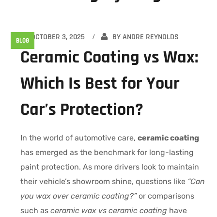
OCTOBER 3, 2025
BY
ANDRE REYNOLDS
BLOG
Ceramic Coating vs Wax:
Which Is Best for Your
Car’s Protection?
In the world of automotive care,
ceramic coating
has emerged as the benchmark for long-lasting
paint protection. As more drivers look to maintain
their vehicle’s showroom shine, questions like
“Can
you wax over ceramic coating?”
or comparisons
such as
ceramic wax vs ceramic coating
have