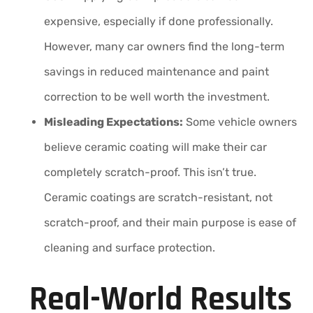
expensive, especially if done professionally.
However, many car owners find the long-term
savings in reduced maintenance and paint
correction to be well worth the investment.
Misleading Expectations:
Some vehicle owners
believe ceramic coating will make their car
completely scratch-proof. This isn’t true.
Ceramic coatings are scratch-resistant, not
scratch-proof, and their main purpose is ease of
cleaning and surface protection.
Real-World Results