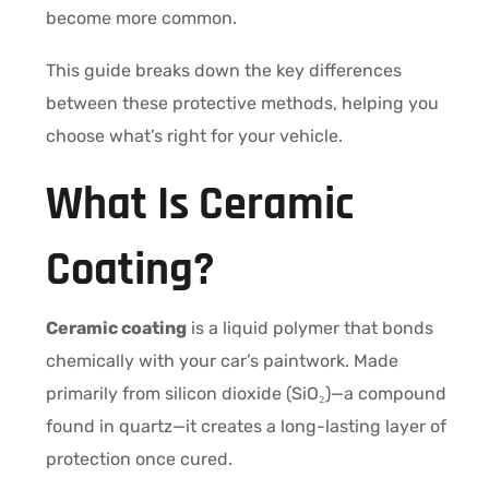
become more common.
This guide breaks down the key differences
between these protective methods, helping you
choose what’s right for your vehicle.
What Is Ceramic
Coating?
Ceramic coating
is a liquid polymer that bonds
chemically with your car’s paintwork. Made
primarily from silicon dioxide (SiO₂)—a compound
found in quartz—it creates a long-lasting layer of
protection once cured.