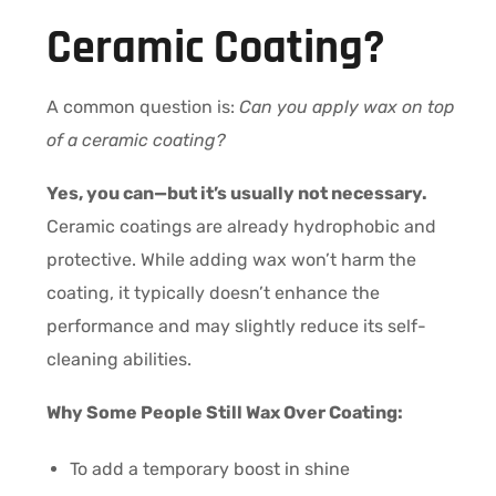
Ceramic Coating?
A common question is:
Can you apply wax on top
of a ceramic coating?
Yes, you can—but it’s usually not necessary.
Ceramic coatings are already hydrophobic and
protective. While adding wax won’t harm the
coating, it typically doesn’t enhance the
performance and may slightly reduce its self-
cleaning abilities.
Why Some People Still Wax Over Coating:
To add a temporary boost in shine