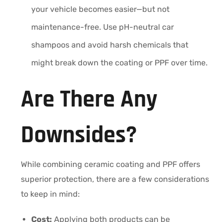
your vehicle becomes easier—but not
maintenance-free. Use pH-neutral car
shampoos and avoid harsh chemicals that
might break down the coating or PPF over time.
Are There Any
Downsides?
While combining ceramic coating and PPF offers
superior protection, there are a few considerations
to keep in mind:
Cost:
Applying both products can be