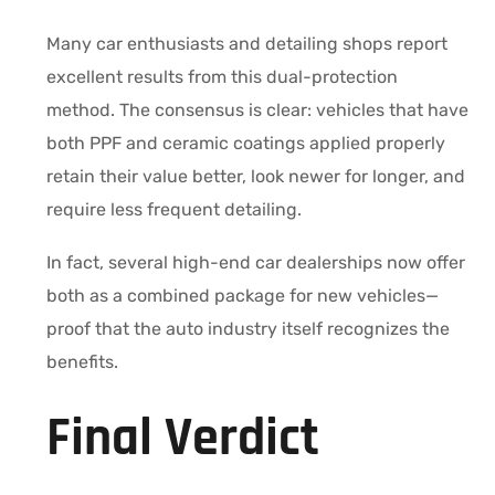
Many car enthusiasts and detailing shops report
excellent results from this dual-protection
method. The consensus is clear: vehicles that have
both PPF and ceramic coatings applied properly
retain their value better, look newer for longer, and
require less frequent detailing.
In fact, several high-end car dealerships now offer
both as a combined package for new vehicles—
proof that the auto industry itself recognizes the
benefits.
Final Verdict