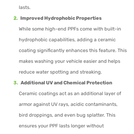
lasts.
Improved Hydrophobic Properties
While some high-end PPFs come with built-in
hydrophobic capabilities, adding a ceramic
coating significantly enhances this feature. This
makes washing your vehicle easier and helps
reduce water spotting and streaking.
Additional UV and Chemical Protection
Ceramic coatings act as an additional layer of
armor against UV rays, acidic contaminants,
bird droppings, and even bug splatter. This
ensures your PPF lasts longer without