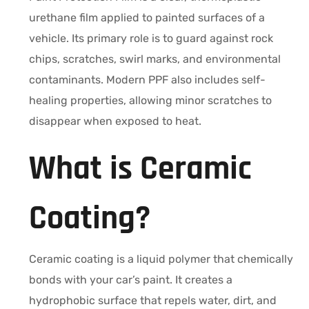
urethane film applied to painted surfaces of a
vehicle. Its primary role is to guard against rock
chips, scratches, swirl marks, and environmental
contaminants. Modern PPF also includes self-
healing properties, allowing minor scratches to
disappear when exposed to heat.
What is Ceramic
Coating?
Ceramic coating is a liquid polymer that chemically
bonds with your car’s paint. It creates a
hydrophobic surface that repels water, dirt, and