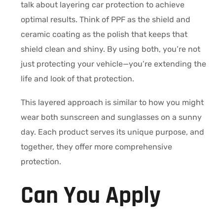
talk about layering car protection to achieve
optimal results. Think of PPF as the shield and
ceramic coating as the polish that keeps that
shield clean and shiny. By using both, you’re not
just protecting your vehicle—you’re extending the
life and look of that protection.
This layered approach is similar to how you might
wear both sunscreen and sunglasses on a sunny
day. Each product serves its unique purpose, and
together, they offer more comprehensive
protection.
Can You Apply