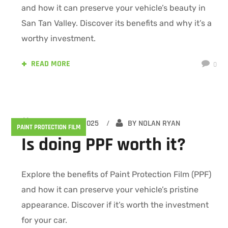
and how it can preserve your vehicle’s beauty in
San Tan Valley. Discover its benefits and why it’s a
worthy investment.
READ MORE
0
FEBRUARY 15, 2025
BY
NOLAN RYAN
PAINT PROTECTION FILM
Is doing PPF worth it?
Explore the benefits of Paint Protection Film (PPF)
and how it can preserve your vehicle’s pristine
appearance. Discover if it’s worth the investment
for your car.