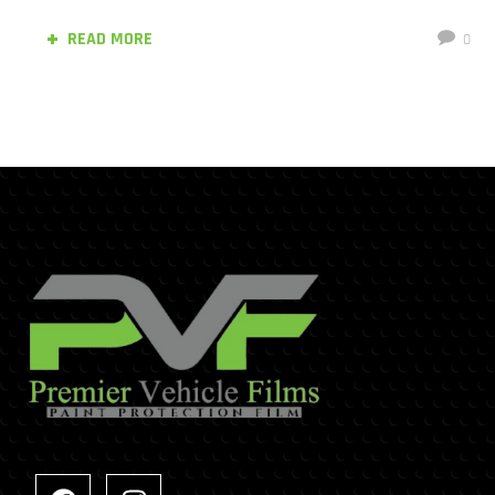
READ MORE
0