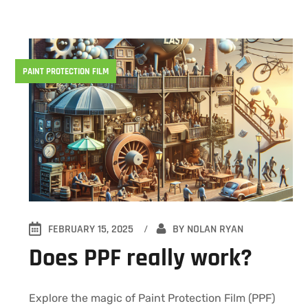
PAINT PROTECTION FILM
FEBRUARY 15, 2025
BY
NOLAN RYAN
Does PPF really work?
Explore the magic of Paint Protection Film (PPF)