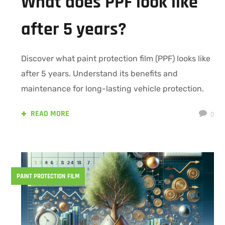
What does PPF look like
after 5 years?
Discover what paint protection film (PPF) looks like
after 5 years. Understand its benefits and
maintenance for long-lasting vehicle protection.
READ MORE
0
PAINT PROTECTION FILM