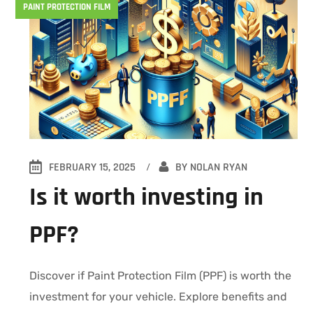
PAINT PROTECTION FILM
FEBRUARY 15, 2025
BY
NOLAN RYAN
Is it worth investing in
PPF?
Discover if Paint Protection Film (PPF) is worth the
investment for your vehicle. Explore benefits and