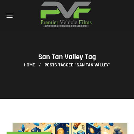
San Tan Valley Tag
HOME
POSTS TAGGED "SAN TAN VALLEY"