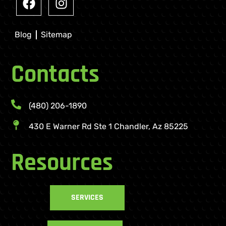
Blog
Sitemap
Contacts
(480) 206-1890
430 E Warner Rd Ste 1 Chandler, Az 85225
Resources
SERVICES