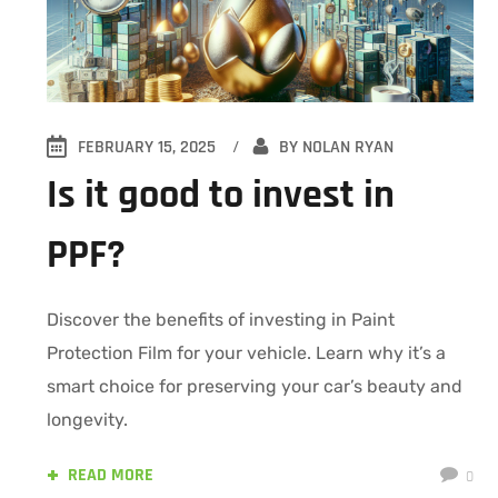
FEBRUARY 15, 2025
BY
NOLAN RYAN
Is it good to invest in
PPF?
Discover the benefits of investing in Paint
Protection Film for your vehicle. Learn why it’s a
smart choice for preserving your car’s beauty and
longevity.
READ MORE
0