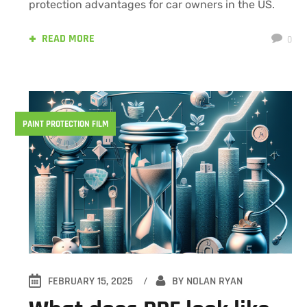
protection advantages for car owners in the US.
READ MORE
0
PAINT PROTECTION FILM
FEBRUARY 15, 2025
BY
NOLAN RYAN