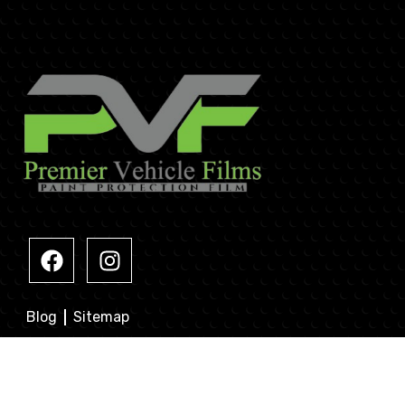
Blog
Sitemap
Contacts