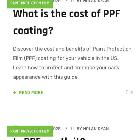
FEBRUARY 15, 2025
BY
NOLAN RYAN
PAINT PROTECTION FILM
What is the cost of PPF
coating?
Discover the cost and benefits of Paint Protection
Film (PPF) coating for your vehicle in the US.
Learn how to protect and enhance your car’s
appearance with this guide.
READ MORE
0
FEBRUARY 15, 2025
BY
NOLAN RYAN
PAINT PROTECTION FILM