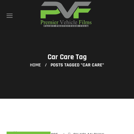
Car Care Tag
HOME
POSTS TAGGED "CAR CARE"