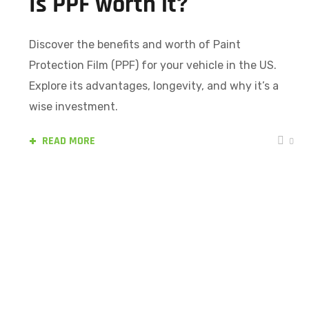
Is PPF worth it?
Discover the benefits and worth of Paint
Protection Film (PPF) for your vehicle in the US.
Explore its advantages, longevity, and why it’s a
wise investment.
READ MORE
0